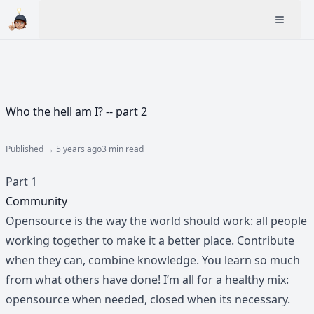
Who the hell am I? -- part 2
Published →
5 years ago
3 min read
Part 1
Community
Opensource is the way the world should work: all people
working together to make it a better place. Contribute
when they can, combine knowledge. You learn so much
from what others have done! I’m all for a healthy mix:
opensource when needed, closed when its necessary.