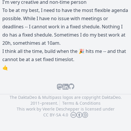
I'm very creative and non-time person
To be at my best, I need to have the most flexible agenda
possible. While I have no issue with meetings or
deadlines -- I cannot work in a fixed shedule. Nothing I
do has a fixed shedule. Sometimes I do my best work at
20h, somethimes at 10am.
I think all the time, build when the 🎉 hits me -- and that
cannot be at a set fixed timeslot.
🤙
The DaktaDeo & Multipass logos are copyright
DaktaDeo.
2011–present.
Terms & Conditions
This work by
Veerle Deschepper
is licensed under
CC BY-SA 4.0