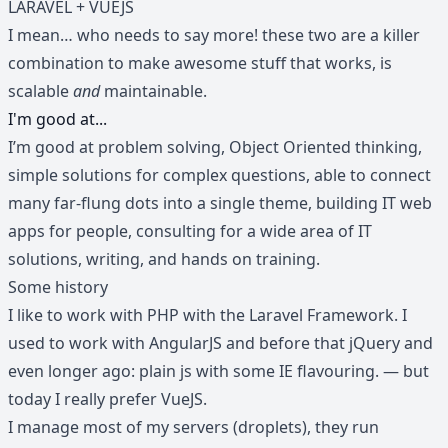
LARAVEL + VUEJS
I mean… who needs to say more! these two are a killer
combination to make awesome stuff that works, is
scalable
and
maintainable.
I'm good at...
I’m good at problem solving, Object Oriented thinking,
simple solutions for complex questions, able to connect
many far-flung dots into a single theme, building IT web
apps for people, consulting for a wide area of IT
solutions, writing, and hands on training.
Some history
I like to work with PHP with the Laravel Framework. I
used to work with AngularJS and before that jQuery and
even longer ago: plain js with some IE flavouring. — but
today I really prefer VueJS.
I manage most of my servers (droplets), they run