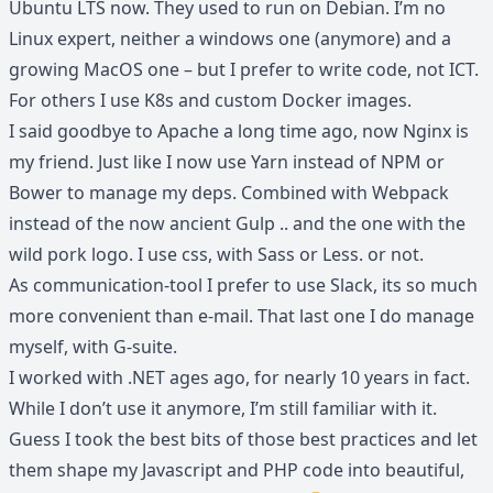
Ubuntu LTS now. They used to run on Debian. I’m no
Linux expert, neither a windows one (anymore) and a
growing MacOS one – but I prefer to write code, not ICT.
For others I use K8s and custom Docker images.
I said goodbye to Apache a long time ago, now Nginx is
my friend. Just like I now use Yarn instead of NPM or
Bower to manage my deps. Combined with Webpack
instead of the now ancient Gulp .. and the one with the
wild pork logo. I use css, with Sass or Less. or not.
As communication-tool I prefer to use Slack, its so much
more convenient than e-mail. That last one I do manage
myself, with G-suite.
I worked with .NET ages ago, for nearly 10 years in fact.
While I don’t use it anymore, I’m still familiar with it.
Guess I took the best bits of those best practices and let
them shape my Javascript and PHP code into beautiful,