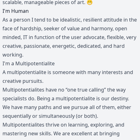
scalable, manageable pieces of art. 😁
I'm Human
As a person I tend to be idealistic, resilient attitude in the
face of hardship, seeker of value and harmony, open
minded, IT in function of the user advocate, flexible, very
creative, passionate, energetic, dedicated, and hard
working.
I'm a Multipotentialite
A multipotentialite is someone with many interests and
creative pursuits.
Multipotentialites have no “one true calling” the way
specialists do. Being a multipotentialite is our destiny.
We have many paths and we pursue all of them, either
sequentially or simultaneously (or both).
Multipotentialites thrive on learning, exploring, and
mastering new skills. We are excellent at bringing