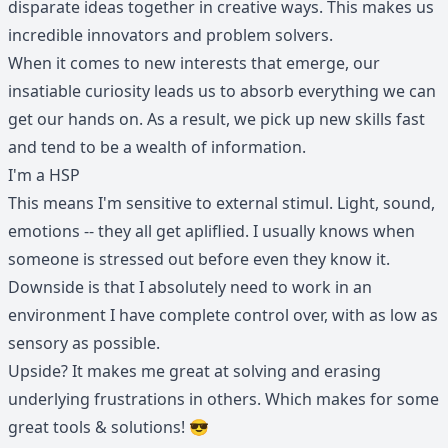
disparate ideas together in creative ways. This makes us
incredible innovators and problem solvers.
When it comes to new interests that emerge, our
insatiable curiosity leads us to absorb everything we can
get our hands on. As a result, we pick up new skills fast
and tend to be a wealth of information.
I'm a HSP
This means I'm sensitive to external stimul. Light, sound,
emotions -- they all get apliflied. I usually knows when
someone is stressed out before even they know it.
Downside is that I absolutely need to work in an
environment I have complete control over, with as low as
sensory as possible.
Upside? It makes me great at solving and erasing
underlying frustrations in others. Which makes for some
great tools & solutions! 😎