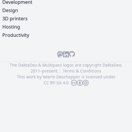
Development
Design
3D printers
Hosting
Productivity
The DaktaDeo & Multipass logos are copyright
DaktaDeo.
2011–present.
Terms & Conditions
This work by
Veerle Deschepper
is licensed under
CC BY-SA 4.0