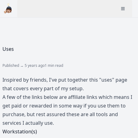
Uses
Published →
5 years ago
1 min read
Inspired by friends, I've put together this "uses" page
that covers every part of my setup.
A few of the links below are affiliate links which means I
get paid or rewarded in some way if you use them to
purchase, but rest assured these are all tools and
services I actually use.
Workstation(s)